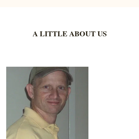
A LITTLE ABOUT US