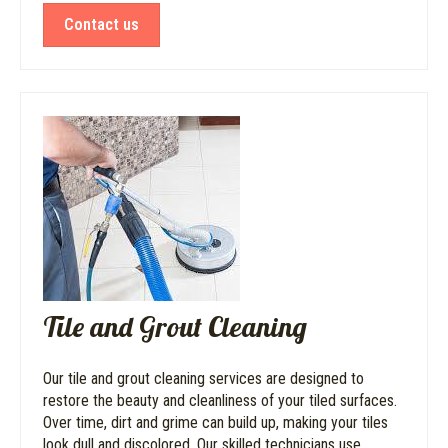
Contact us
Tile and Grout Cleaning
Our tile and grout cleaning services are designed to
restore the beauty and cleanliness of your tiled surfaces.
Over time, dirt and grime can build up, making your tiles
look dull and discolored. Our skilled technicians use