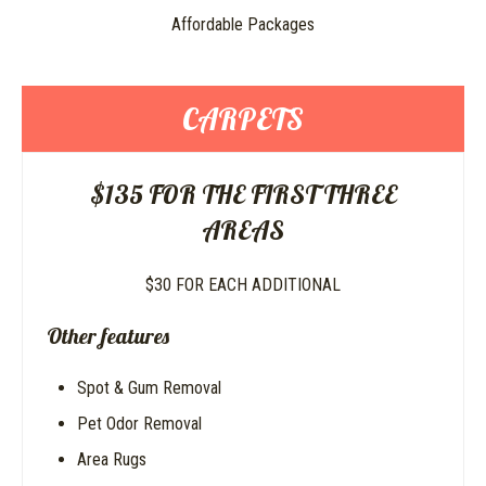
Affordable Packages
CARPETS
$135 FOR THE FIRST THREE
AREAS
$30 FOR EACH ADDITIONAL
Other features
Spot & Gum Removal
Pet Odor Removal
Area Rugs