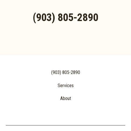
(903) 805-2890
(903) 805-2890
Services
About