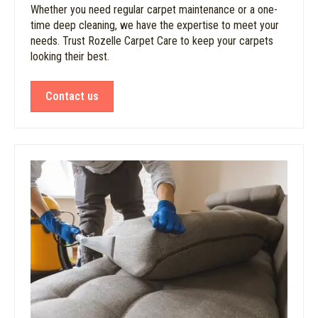
Whether you need regular carpet maintenance or a one-
time deep cleaning, we have the expertise to meet your
needs. Trust Rozelle Carpet Care to keep your carpets
looking their best.
Contact us