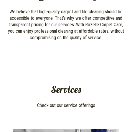
We believe that high-quality carpet and tile cleaning should be
accessible to everyone. That's why we offer competitive and
transparent pricing for our services. With Rozelle Carpet Care,
you can enjoy professional cleaning at affordable rates, without
compromising on the quality of service.
Services
Check out our service offerings