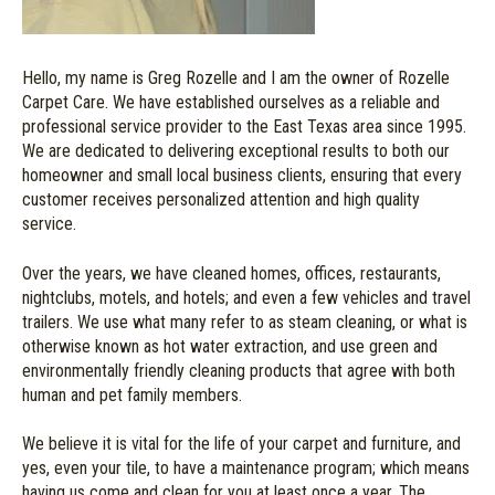
Hello, my name is Greg Rozelle and I am the owner of Rozelle
Carpet Care. We have established ourselves as a reliable and
professional service provider to the East Texas area since 1995.
We are dedicated to delivering exceptional results to both our
homeowner and small local business clients, ensuring that every
customer receives personalized attention and high quality
service.
Over the years, we have cleaned homes, offices, restaurants,
nightclubs, motels, and hotels; and even a few vehicles and travel
trailers. We use what many refer to as steam cleaning, or what is
otherwise known as hot water extraction, and use green and
environmentally friendly cleaning products that agree with both
human and pet family members.
We believe it is vital for the life of your carpet and furniture, and
yes, even your tile, to have a maintenance program; which means
having us come and clean for you at least once a year. The