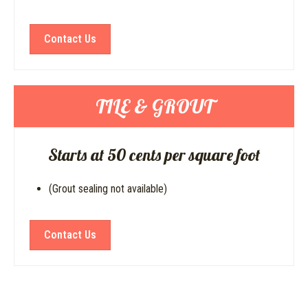
Contact Us
TILE & GROUT
Starts at 50 cents per square foot
(Grout sealing not available)
Contact Us