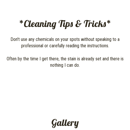
*Cleaning Tips & Tricks*
Don't use any chemicals on your spots without speaking to a
professional or carefully reading the instructions.
Often by the time I get there, the stain is already set and there is
nothing I can do.
Gallery