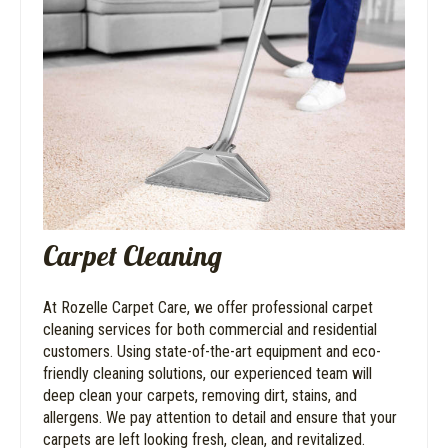
Carpet Cleaning
At Rozelle Carpet Care, we offer professional carpet
cleaning services for both commercial and residential
customers. Using state-of-the-art equipment and eco-
friendly cleaning solutions, our experienced team will
deep clean your carpets, removing dirt, stains, and
allergens. We pay attention to detail and ensure that your
carpets are left looking fresh, clean, and revitalized.