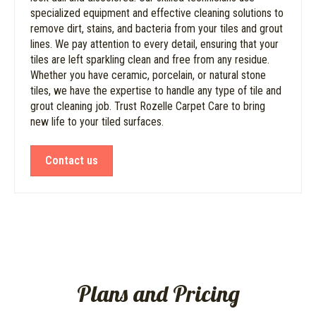
specialized equipment and effective cleaning solutions to
remove dirt, stains, and bacteria from your tiles and grout
lines. We pay attention to every detail, ensuring that your
tiles are left sparkling clean and free from any residue.
Whether you have ceramic, porcelain, or natural stone
tiles, we have the expertise to handle any type of tile and
grout cleaning job. Trust Rozelle Carpet Care to bring
new life to your tiled surfaces.
Contact us
Plans and Pricing