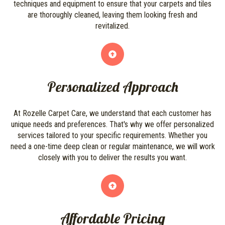
techniques and equipment to ensure that your carpets and tiles
are thoroughly cleaned, leaving them looking fresh and
revitalized.
Personalized Approach
At Rozelle Carpet Care, we understand that each customer has
unique needs and preferences. That's why we offer personalized
services tailored to your specific requirements. Whether you
need a one-time deep clean or regular maintenance, we will work
closely with you to deliver the results you want.
Affordable Pricing