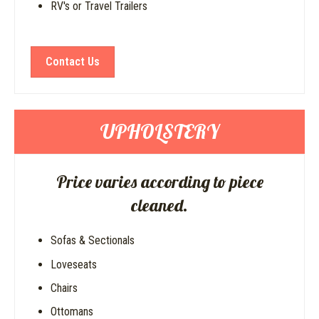
RV's or Travel Trailers
Contact Us
UPHOLSTERY
Price varies according to piece
cleaned.
Sofas & Sectionals
Loveseats
Chairs
Ottomans