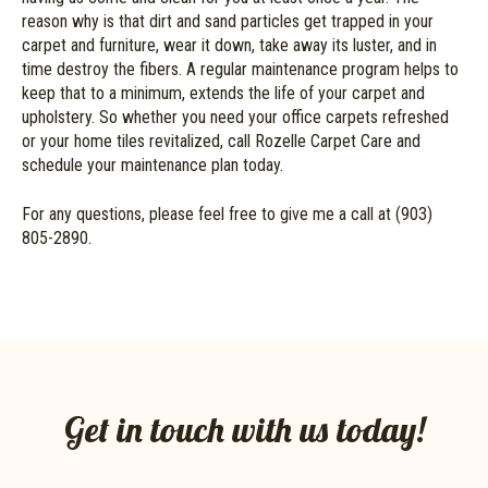
reason why is that dirt and sand particles get trapped in your
carpet and furniture, wear it down, take away its luster, and in
time destroy the fibers. A regular maintenance program helps to
keep that to a minimum, extends the life of your carpet and
upholstery. So whether you need your office carpets refreshed
or your home tiles revitalized, call Rozelle Carpet Care and
schedule your maintenance plan today.
For any questions, please feel free to give me a call at (903)
805-2890.
Get in touch with us today!