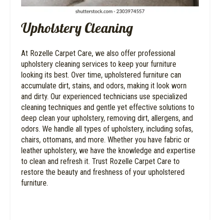
Upholstery Cleaning
At Rozelle Carpet Care, we also offer professional
upholstery cleaning services to keep your furniture
looking its best. Over time, upholstered furniture can
accumulate dirt, stains, and odors, making it look worn
and dirty. Our experienced technicians use specialized
cleaning techniques and gentle yet effective solutions to
deep clean your upholstery, removing dirt, allergens, and
odors. We handle all types of upholstery, including sofas,
chairs, ottomans, and more. Whether you have fabric or
leather upholstery, we have the knowledge and expertise
to clean and refresh it. Trust Rozelle Carpet Care to
restore the beauty and freshness of your upholstered
furniture.