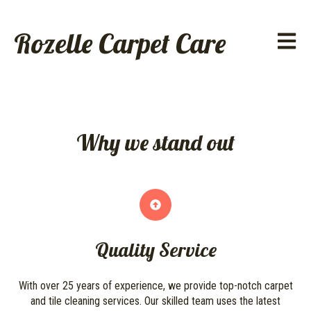
Rozelle Carpet Care
Open ma
Why we stand out
Quality Service
With over 25 years of experience, we provide top-notch carpet
and tile cleaning services. Our skilled team uses the latest